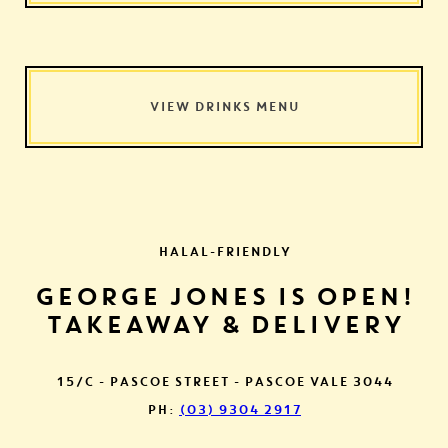
VIEW DRINKS MENU
HALAL-FRIENDLY
GEORGE JONES IS OPEN!
TAKEAWAY & DELIVERY
15/C - PASCOE STREET - PASCOE VALE 3044
PH:
(03) 9304 2917