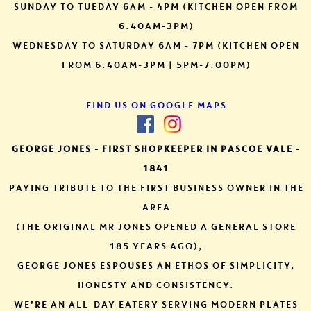
SUNDAY TO TUEDAY 6AM - 4PM (KITCHEN OPEN FROM
6:40AM-3PM)
WEDNESDAY TO SATURDAY 6AM - 7PM (KITCHEN OPEN
FROM 6:40AM-3PM | 5PM-7:00PM)
FIND US ON GOOGLE MAPS
GEORGE JONES - FIRST SHOPKEEPER IN PASCOE VALE -
1841
PAYING TRIBUTE TO THE FIRST BUSINESS OWNER IN THE
AREA
(THE ORIGINAL MR JONES OPENED A GENERAL STORE
185
YEARS AGO),
GEORGE JONES ESPOUSES AN ETHOS OF SIMPLICITY,
HONESTY AND CONSISTENCY.
WE'RE AN ALL-DAY EATERY SERVING MODERN PLATES