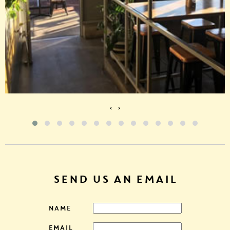
‹
›
SEND US AN EMAIL
NAME
EMAIL