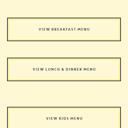
VIEW BREAKFAST MENU
VIEW LUNCH & DINNER MENU
VIEW KIDS MENU