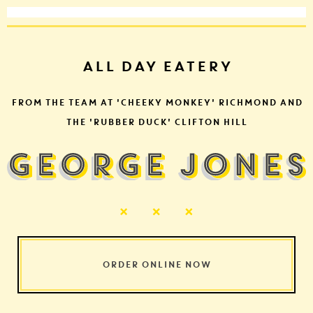
ALL DAY EATERY
FROM THE TEAM AT 'CHEEKY MONKEY' RICHMOND AND
THE 'RUBBER DUCK' CLIFTON HILL
ORDER ONLINE NOW