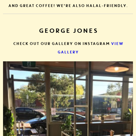
AND GREAT COFFEE! WE'RE ALSO HALAL-FRIENDLY.
GEORGE JONES
CHECK OUT OUR GALLERY ON INSTAGRAM
VIEW
GALLERY